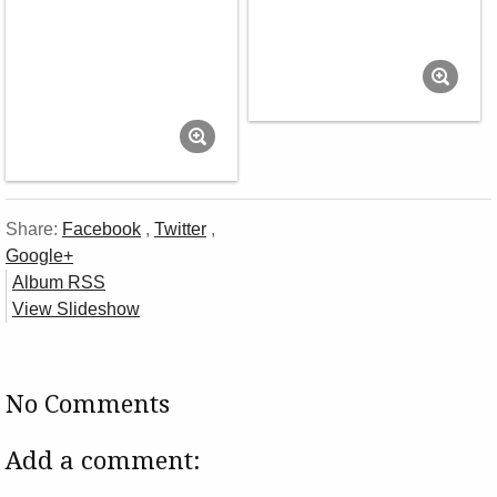
Share:
Facebook
,
Twitter
,
Google+
Album RSS
View Slideshow
No Comments
Add a comment: