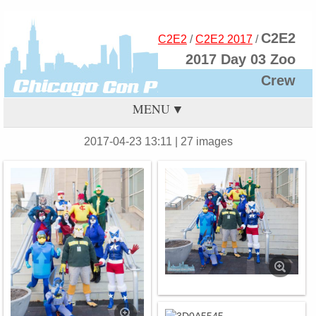
C2E2
C2E2
/
C2E2 2017
/
2017 Day 03 Zoo
Crew
MENU
2017-04-23 13:11
| 27 images