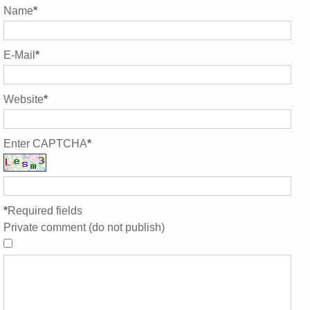
Name
*
E-Mail
*
Website
*
Enter CAPTCHA
*
*
Required fields
Private comment (do not publish)