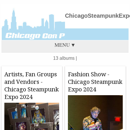
ChicagoSteampunkExpo
MENU
13 albums |
Artists, Fan Groups
Fashion Show -
and Vendors -
Chicago Steampunk
Chicago Steampunk
Expo 2024
Expo 2024