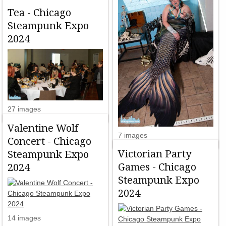
Tea - Chicago
Steampunk Expo
2024
27 images
Valentine Wolf
7 images
Concert - Chicago
Victorian Party
Steampunk Expo
Games - Chicago
2024
Steampunk Expo
2024
14 images