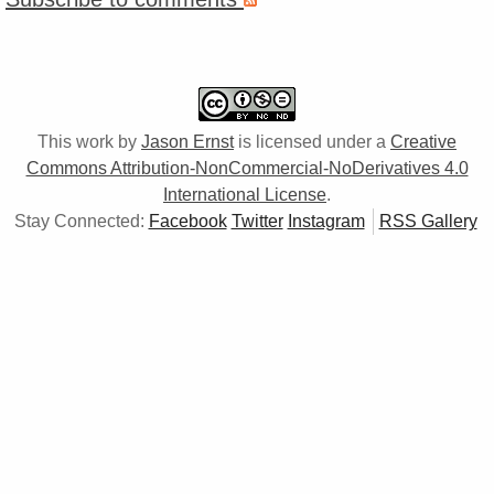
This work by
Jason Ernst
is licensed under a
Creative
Commons Attribution-NonCommercial-NoDerivatives 4.0
International License
.
Stay Connected:
Facebook
Twitter
Instagram
RSS Gallery