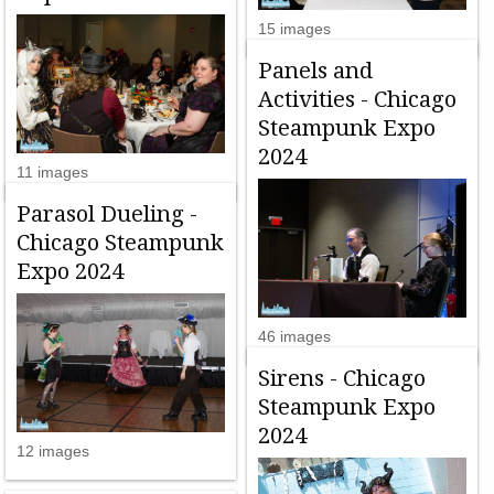
15 images
Panels and
Activities - Chicago
Steampunk Expo
2024
11 images
Parasol Dueling -
Chicago Steampunk
Expo 2024
46 images
Sirens - Chicago
Steampunk Expo
2024
12 images