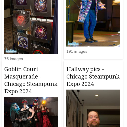
191 images
76 images
Goblin Court
Hallway pics -
Masquerade -
Chicago Steampunk
Chicago Steampunk
Expo 2024
Expo 2024