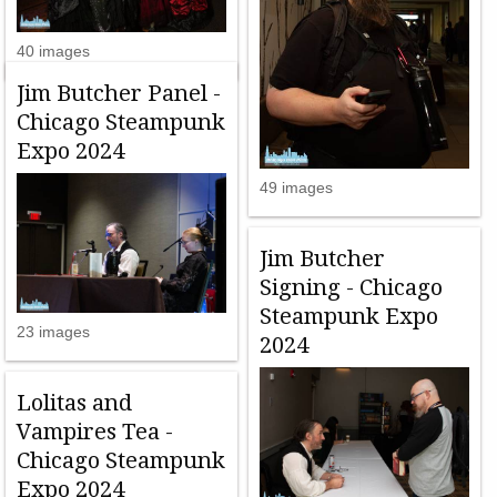
40 images
Jim Butcher Panel -
Chicago Steampunk
Expo 2024
49 images
Jim Butcher
Signing - Chicago
Steampunk Expo
23 images
2024
Lolitas and
Vampires Tea -
Chicago Steampunk
Expo 2024