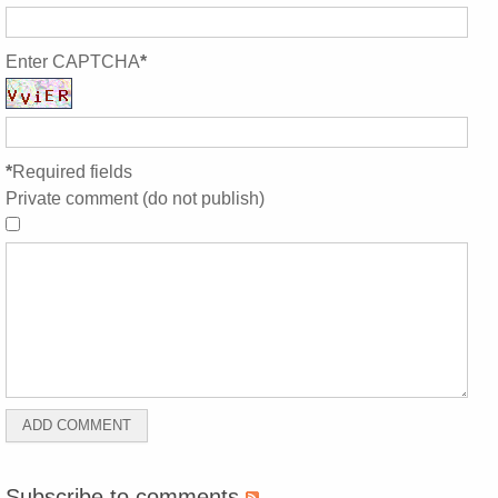
Enter CAPTCHA
*
*
Required fields
Private comment (do not publish)
Subscribe to comments