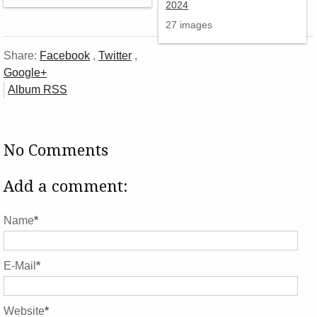
27 images
Share:
Facebook
,
Twitter
,
Google+
Album RSS
No Comments
Add a comment:
Name
*
E-Mail
*
Website
*