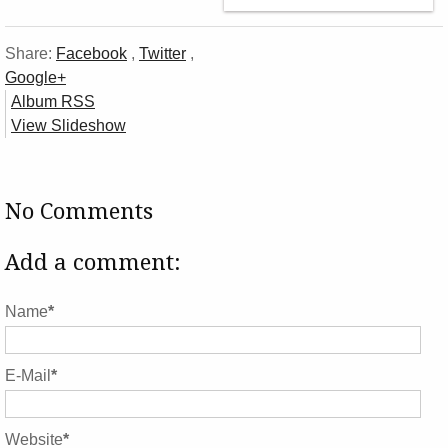
Share:
Facebook
,
Twitter
,
Google+
Album RSS
View Slideshow
No Comments
Add a comment:
Name
*
E-Mail
*
Website
*