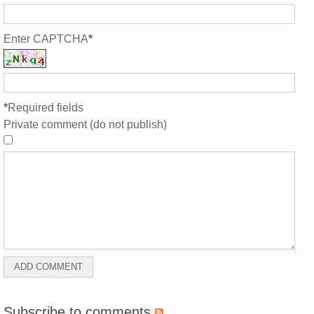
Enter CAPTCHA
*
*
Required fields
Private comment (do not publish)
Subscribe to comments