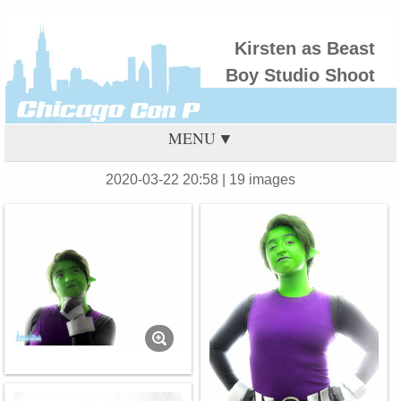
Kirsten as Beast
Boy Studio Shoot
MENU
2020-03-22 20:58
| 19 images