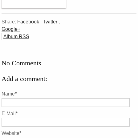
Share:
Facebook
,
Twitter
,
Google+
Album RSS
No Comments
Add a comment:
Name
*
E-Mail
*
Website
*