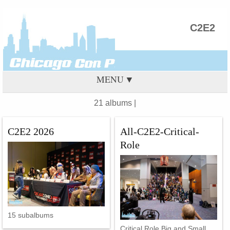
C2E2
MENU
21 albums |
C2E2 2026
All-C2E2-Critical-
Role
15 subalbums
Critical Role Big and Small