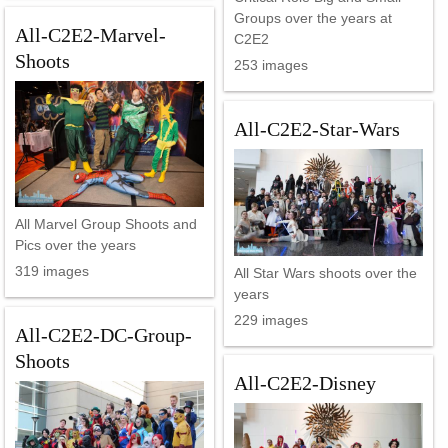
Groups over the years at
All-C2E2-Marvel-
C2E2
Shoots
253 images
All-C2E2-Star-Wars
All Marvel Group Shoots and
Pics over the years
319 images
All Star Wars shoots over the
years
229 images
All-C2E2-DC-Group-
Shoots
All-C2E2-Disney