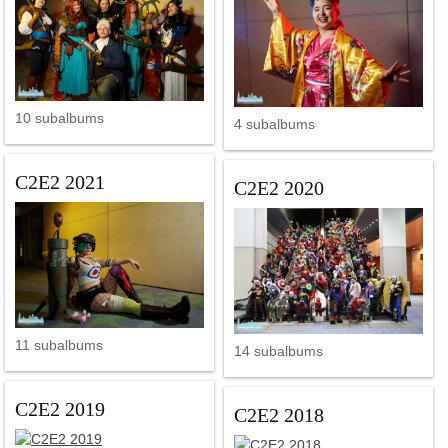
10 subalbums
4 subalbums
C2E2 2021
C2E2 2020
11 subalbums
14 subalbums
C2E2 2019
C2E2 2018