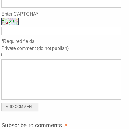
Enter CAPTCHA
*
*
Required fields
Private comment (do not publish)
Subscribe to comments