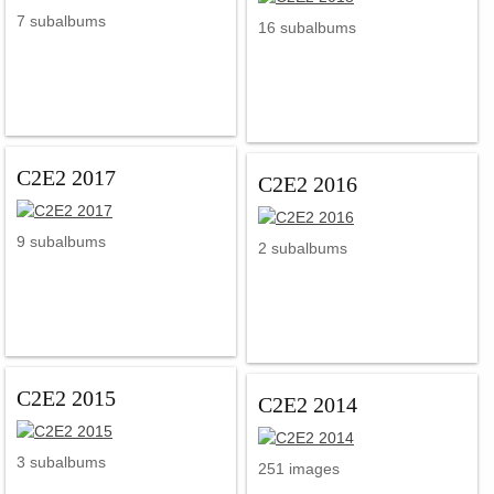
7 subalbums
16 subalbums
C2E2 2017
C2E2 2016
9 subalbums
2 subalbums
C2E2 2015
C2E2 2014
3 subalbums
251 images