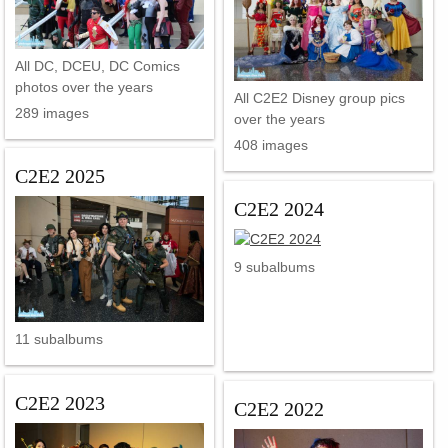
All DC, DCEU, DC Comics
photos over the years
All C2E2 Disney group pics
289 images
over the years
408 images
C2E2 2025
C2E2 2024
9 subalbums
11 subalbums
C2E2 2023
C2E2 2022