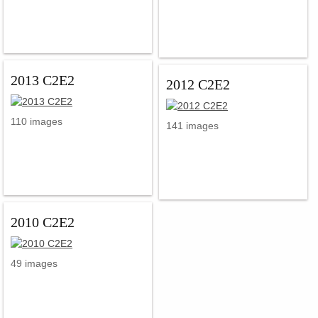
2013 C2E2
2012 C2E2
110 images
141 images
2010 C2E2
49 images