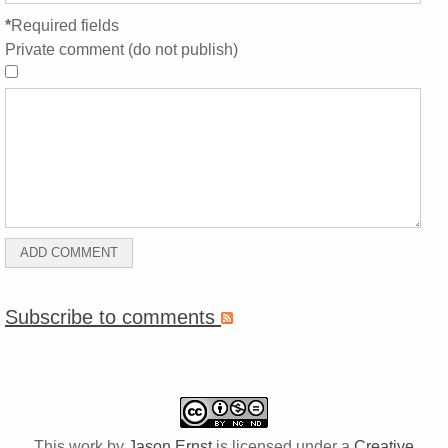
*
Required fields
Private comment (do not publish)
Subscribe to comments
This work by
Jason Ernst
is licensed under a
Creative