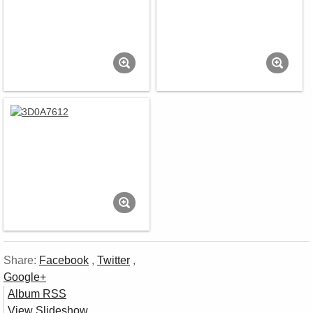
Share:
Facebook
,
Twitter
,
Google+
Album RSS
View Slideshow