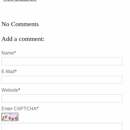
No Comments
Add a comment:
Name
*
E-Mail
*
Website
*
Enter CAPTCHA
*