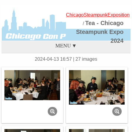
ChicagoSteampunkExposition
Tea - Chicago
/
Steampunk Expo
2024
MENU
2024-04-13 16:57
| 27 images