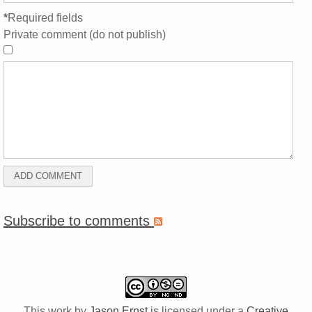
*
Required fields
Private comment (do not publish)
Subscribe to comments
This work by
Jason Ernst
is licensed under a
Creative