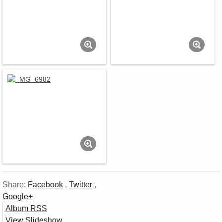
Share:
Facebook
,
Twitter
,
Google+
Album RSS
View Slideshow