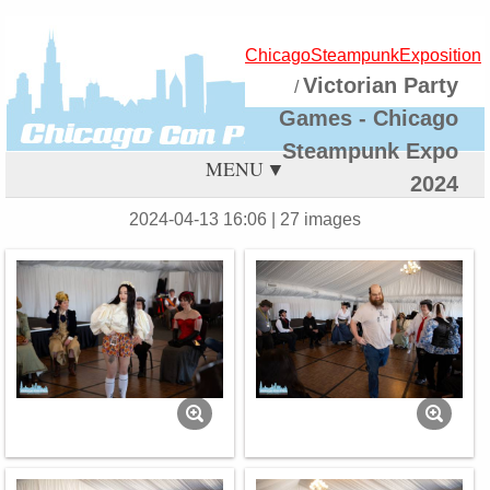
ChicagoSteampunkExposition
Victorian Party
/
Games - Chicago
Steampunk Expo
MENU
2024
2024-04-13 16:06
| 27 images