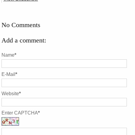
No Comments
Add a comment:
Name
*
E-Mail
*
Website
*
Enter CAPTCHA
*