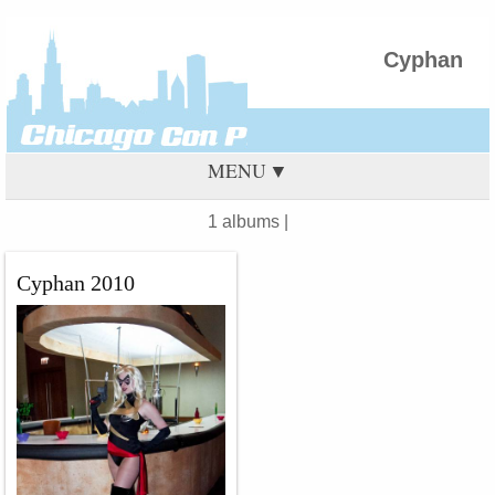
Cyphan
MENU
1 albums |
Cyphan 2010