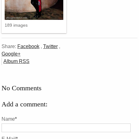
189 images
Share:
Facebook
,
Twitter
,
Google+
Album RSS
No Comments
Add a comment:
Name
*
E-Mail
*