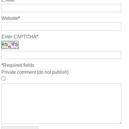
Website
*
Enter CAPTCHA
*
*
Required fields
Private comment (do not publish)