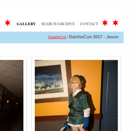
GALLERY
SEARCH/ARCHIVE
CONTACT
DaishoCon 2017 - Jason
DaishoCon
/