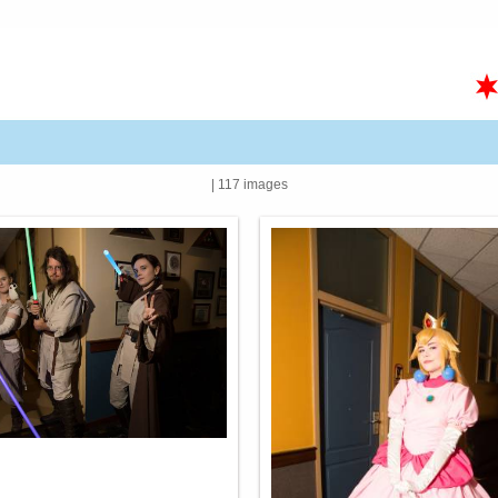
| 117 images