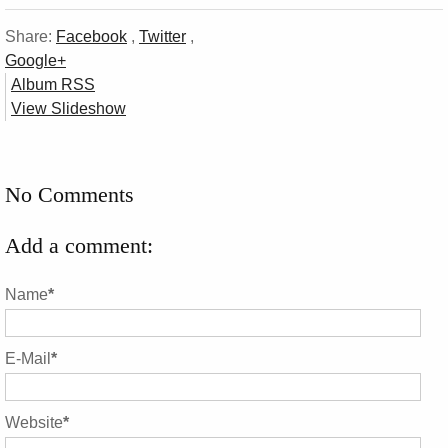
Share:
Facebook
,
Twitter
,
Google+
Album RSS
View Slideshow
No Comments
Add a comment:
Name
*
E-Mail
*
Website
*