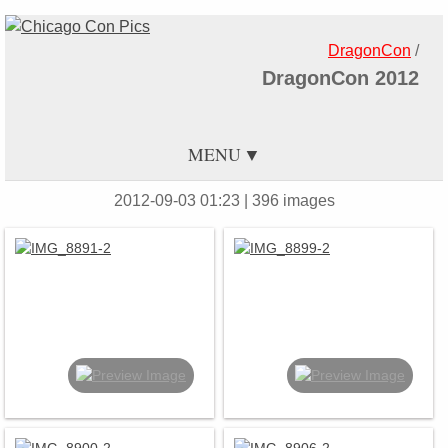
DragonCon
/
DragonCon 2012
MENU
2012-09-03 01:23
| 396 images