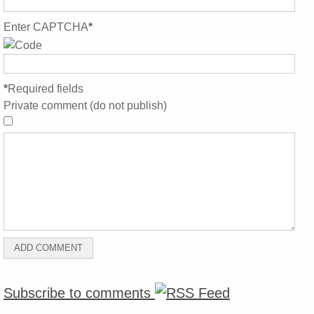
Enter CAPTCHA
*
*
Required fields
Private comment (do not publish)
Subscribe to comments