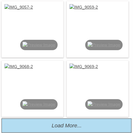
Load More...