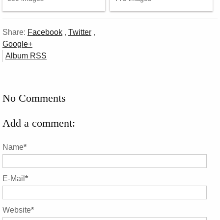
Share:
Facebook
,
Twitter
,
Google+
Album RSS
No Comments
Add a comment:
Name
*
E-Mail
*
Website
*