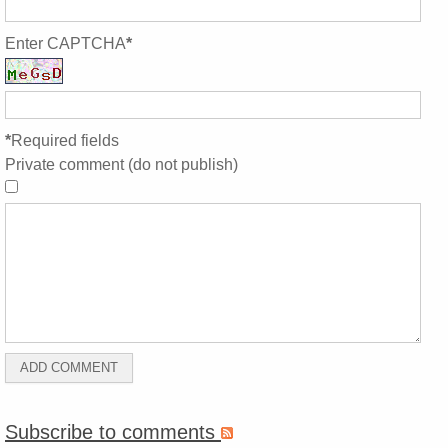
Enter CAPTCHA
*
*
Required fields
Private comment (do not publish)
Subscribe to comments