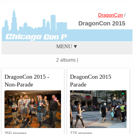
DragonCon
/
DragonCon 2015
MENU
2 albums |
DragonCon 2015 -
DragonCon 2015
Non-Parade
Parade
350 images
775 images