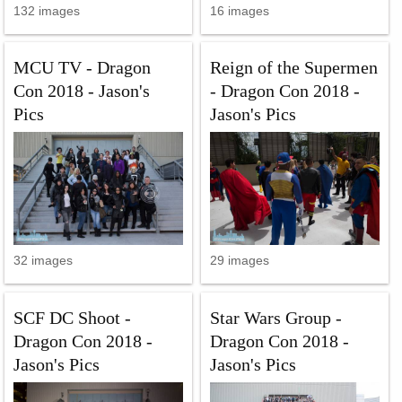
132 images
16 images
MCU TV - Dragon
Reign of the Supermen
Con 2018 - Jason's
- Dragon Con 2018 -
Pics
Jason's Pics
32 images
29 images
SCF DC Shoot -
Star Wars Group -
Dragon Con 2018 -
Dragon Con 2018 -
Jason's Pics
Jason's Pics