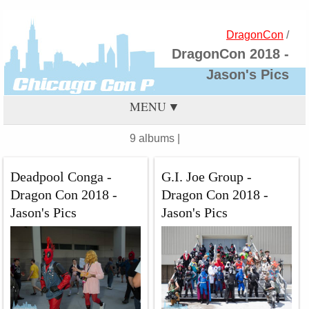
DragonCon
/
DragonCon 2018 -
Jason's Pics
MENU
9 albums |
Deadpool Conga -
G.I. Joe Group -
Dragon Con 2018 -
Dragon Con 2018 -
Jason's Pics
Jason's Pics