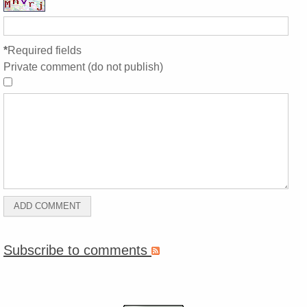
*
Required fields
Private comment (do not publish)
Subscribe to comments