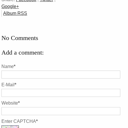
Google+
Album RSS
No Comments
Add a comment:
Name
*
E-Mail
*
Website
*
Enter CAPTCHA
*