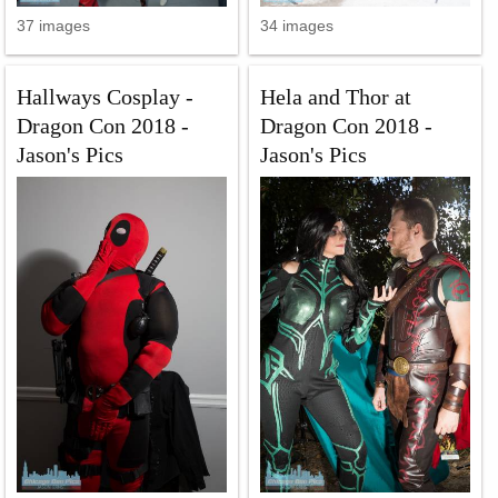
37 images
34 images
Hallways Cosplay -
Hela and Thor at
Dragon Con 2018 -
Dragon Con 2018 -
Jason's Pics
Jason's Pics