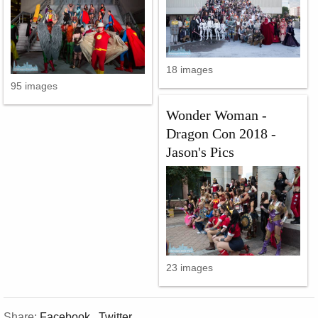
18 images
95 images
Wonder Woman -
Dragon Con 2018 -
Jason's Pics
23 images
Share:
Facebook
,
Twitter
,