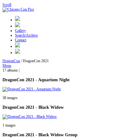
Scroll
Gallery
Search/Archive
Contact
DragonCon
/
DragonCon 2021
Menu
17 albums |
DragonCon 2021 - Aquarium Night
38 images
DragonCon 2021 - Black Widow
1 images
DragonCon 2021 - Black Widow Group