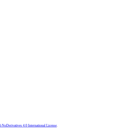
oDerivatives 4.0 International License
.