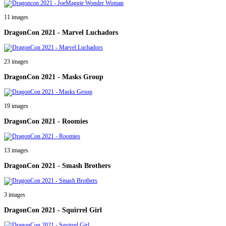
11 images
DragonCon 2021 - Marvel Luchadors
23 images
DragonCon 2021 - Masks Group
19 images
DragonCon 2021 - Roomies
13 images
DragonCon 2021 - Smash Brothers
3 images
DragonCon 2021 - Squirrel Girl