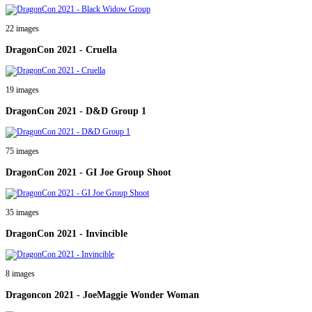
22 images
DragonCon 2021 - Cruella
19 images
DragonCon 2021 - D&D Group 1
75 images
DragonCon 2021 - GI Joe Group Shoot
35 images
DragonCon 2021 - Invincible
8 images
Dragoncon 2021 - JoeMaggie Wonder Woman