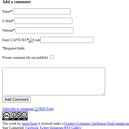
Add a comment:
Name
*
E-Mail
*
Website
*
Enter CAPTCHA
*
*
Required fields
Private comment (do not publish)
Subscribe to comments
This work by
Jason Ernst
is licensed under a
Creative Commons Attribution-NonCommercial-N
Stay Connected:
Facebook
Twitter
Instagram
RSS Gallery