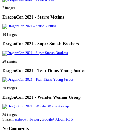
3 images
DragonCon 2021 - Starro Victims
10 images
DragonCon 2021 - Super Smash Brothers
20 images
DragonCon 2021 - Teen Titans-Young Justice
30 images
DragonCon 2021 - Wonder Woman Group
39 images
Share:
Facebook
,
Twitter
,
Google+
Album RSS
No Comments