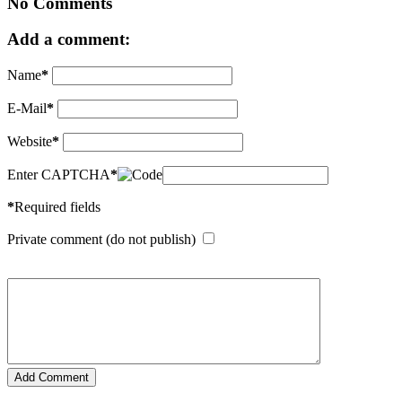
No Comments
Add a comment:
Name
*
E-Mail
*
Website
*
Enter CAPTCHA
*
*
Required fields
Private comment (do not publish)