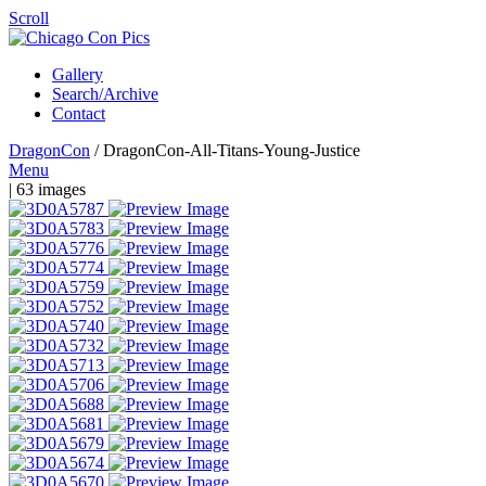
Scroll
Gallery
Search/Archive
Contact
DragonCon
/
DragonCon-All-Titans-Young-Justice
Menu
| 63 images