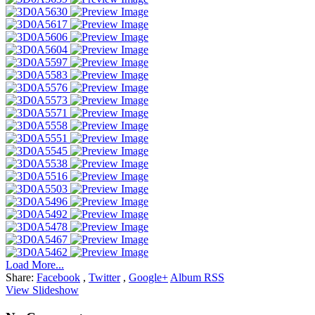
Load More...
Share:
Facebook
,
Twitter
,
Google+
Album RSS
View Slideshow