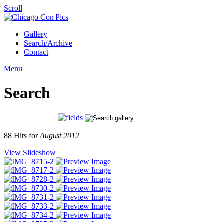
Scroll
Gallery
Search/Archive
Contact
Menu
Search
88 Hits for
August 2012
View Slideshow