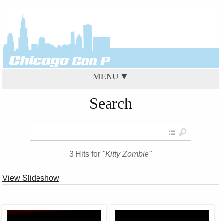
MENU
Search
3 Hits for
"Kitty Zombie"
View Slideshow