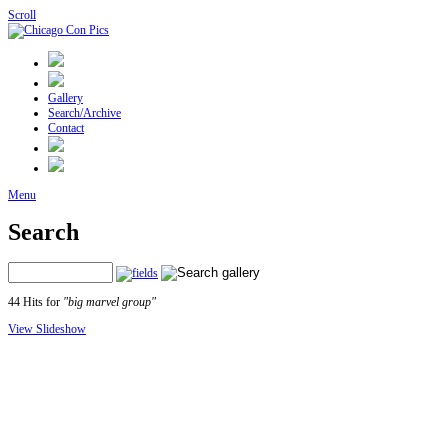
Scroll
Gallery
Search/Archive
Contact
Menu
Search
44 Hits for
"big marvel group"
View Slideshow