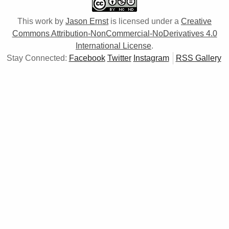
This work by
Jason Ernst
is licensed under a
Creative
Commons Attribution-NonCommercial-NoDerivatives 4.0
International License
.
Stay Connected:
Facebook
Twitter
Instagram
RSS Gallery