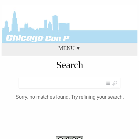
MENU
Search
Sorry, no matches found. Try refining your search.