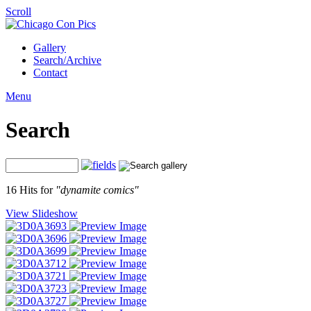
Scroll
Gallery
Search/Archive
Contact
Menu
Search
16 Hits for
"dynamite comics"
View Slideshow