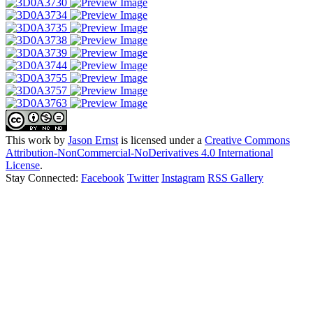
This work by
Jason Ernst
is licensed under a
Creative Commons
Attribution-NonCommercial-NoDerivatives 4.0 International
License
.
Stay Connected:
Facebook
Twitter
Instagram
RSS Gallery