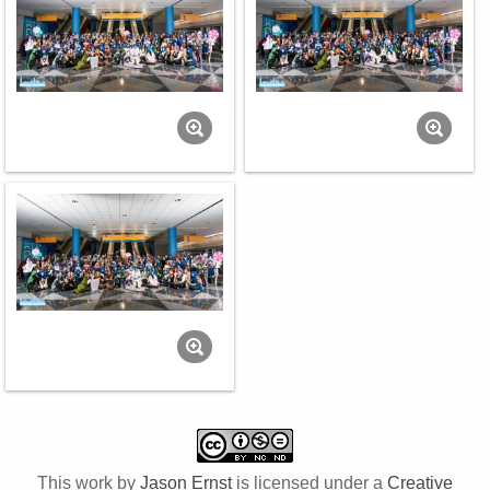
This work by
Jason Ernst
is licensed under a
Creative