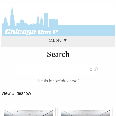
MENU
Search
3 Hits for
"mighty nein"
View Slideshow