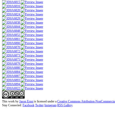
This work by
Jason Ernst
is licensed under a
Creative Commons Attribution-NonCommercial-N
Stay Connected:
Facebook
Twitter
Instagram
RSS Gallery