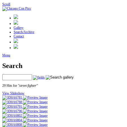
Scroll
Gallery
Search/Archive
Contact
Menu
Search
29 Hits for
"street fighter"
View Slideshow