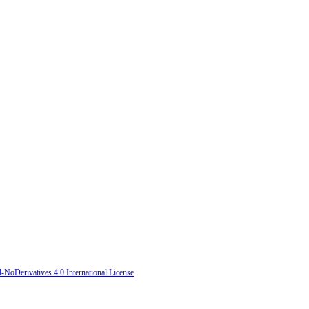
oDerivatives 4.0 International License
.