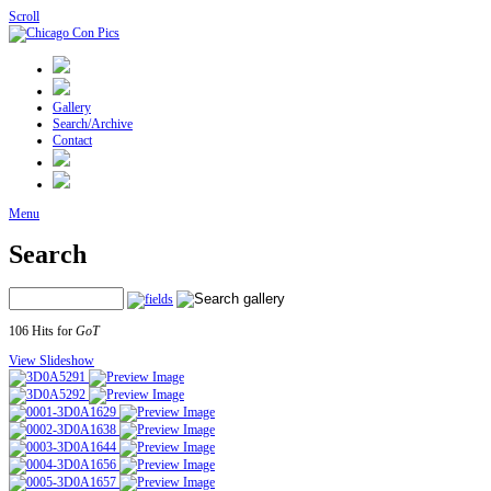
Scroll
Gallery
Search/Archive
Contact
Menu
Search
106 Hits for
GoT
View Slideshow