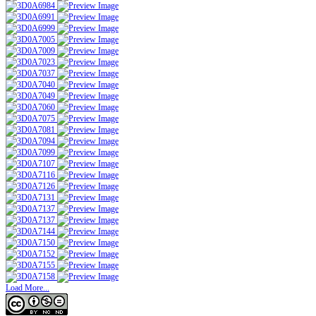
Load More...