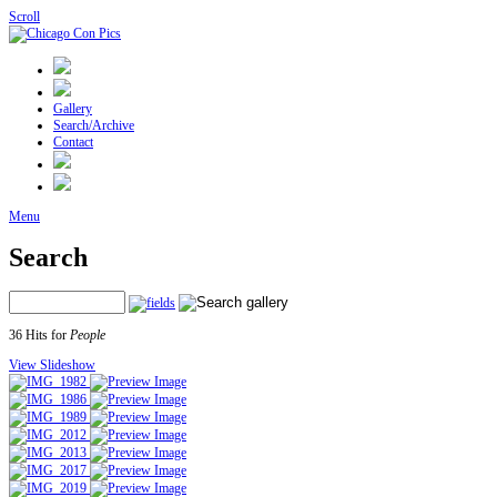
Scroll
Gallery
Search/Archive
Contact
Menu
Search
36 Hits for
People
View Slideshow