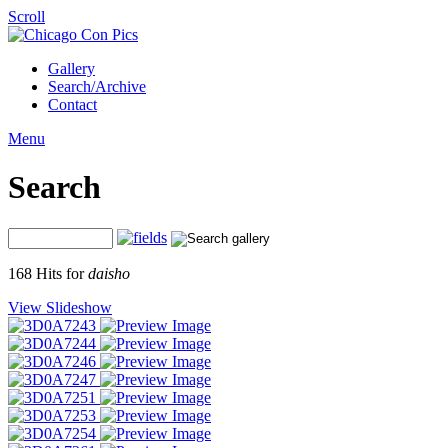
Scroll
Gallery
Search/Archive
Contact
Menu
Search
168 Hits for
daisho
View Slideshow