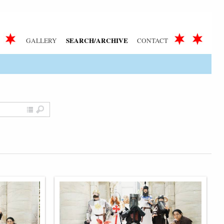
SEARCH/ARCHIVE
GALLERY
CONTACT