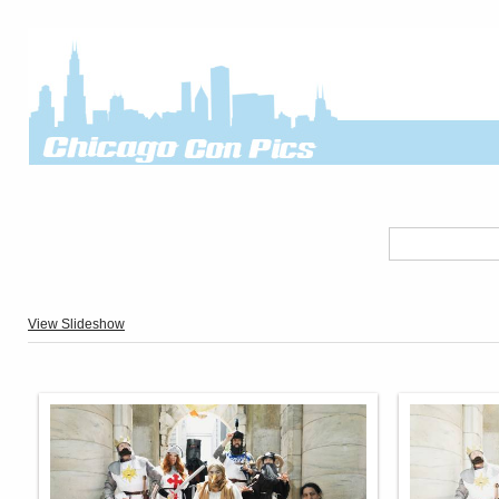
View Slideshow