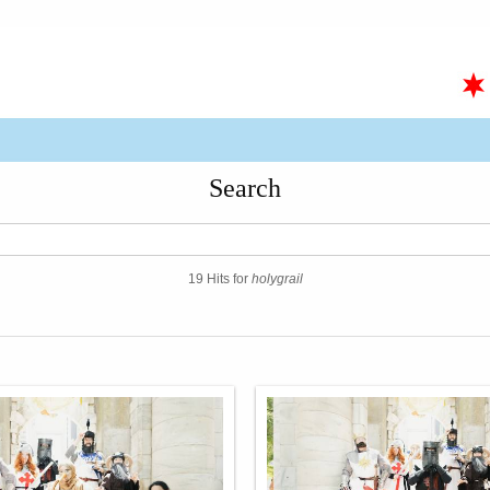
Search
19 Hits for
holygrail