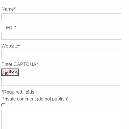
Name
*
E-Mail
*
Website
*
Enter CAPTCHA
*
*
Required fields
Private comment (do not publish)