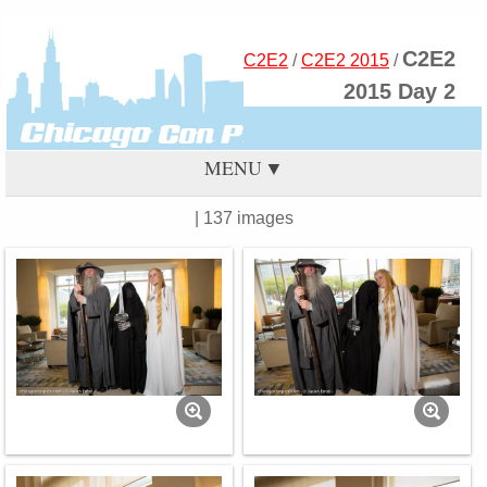
C2E2
C2E2
/
C2E2 2015
/
2015 Day 2
MENU
| 137 images