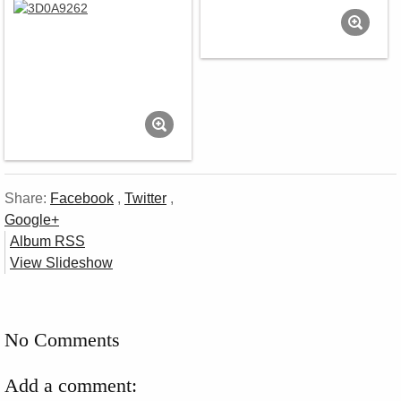
Share:
Facebook
,
Twitter
,
Google+
Album RSS
View Slideshow
No Comments
Add a comment: