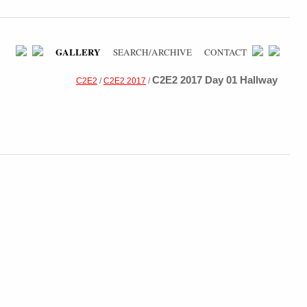
GALLERY
SEARCH/ARCHIVE
CONTACT
C2E2 2017 Day 01 Hallway
C2E2
/
C2E2 2017
/