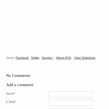
Share:
Facebook
,
Twitter
,
Google+
Album RSS
View Slideshow
No Comments
Add a comment:
Name
*
E-Mail
*