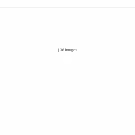
| 36 images