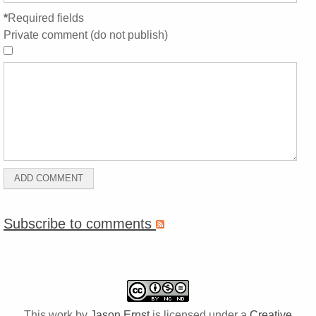
*
Required fields
Private comment (do not publish)
Subscribe to comments
This work by
Jason Ernst
is licensed under a
Creative