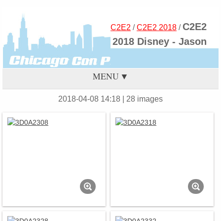
C2E2
C2E2
/
C2E2 2018
/
2018 Disney - Jason
MENU
2018-04-08 14:18
| 28 images