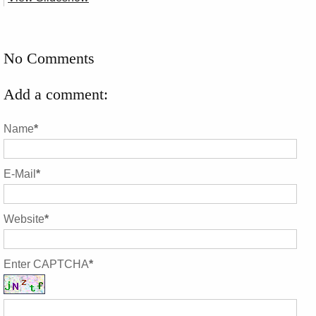
No Comments
Add a comment:
Name
*
E-Mail
*
Website
*
Enter CAPTCHA
*