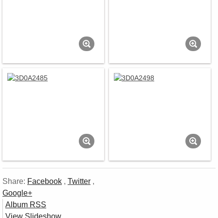
Share:
Facebook
,
Twitter
,
Google+
Album RSS
View Slideshow