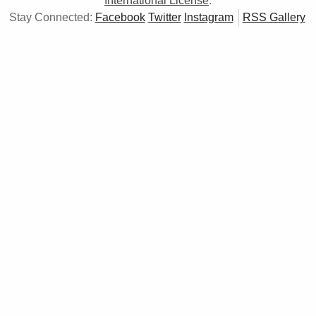
International License
.
Stay Connected:
Facebook
Twitter
Instagram
RSS Gallery