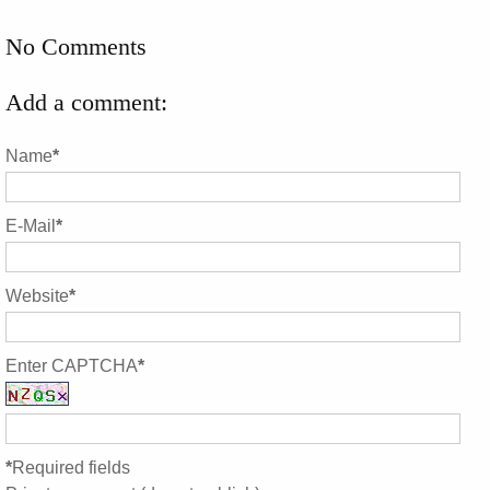
No Comments
Add a comment:
Name
*
E-Mail
*
Website
*
Enter CAPTCHA
*
*
Required fields