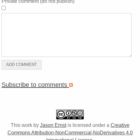
Private comment (do not publish)
Subscribe to comments
This work by
Jason Ernst
is licensed under a
Creative
Commons Attribution-NonCommercial-NoDerivatives 4.0