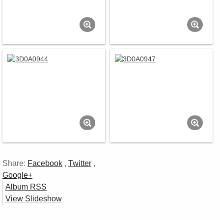
Share:
Facebook
,
Twitter
,
Google+
Album RSS
View Slideshow