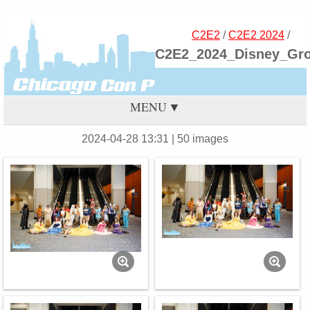
C2E2
/
C2E2 2024
/
C2E2_2024_Disney_Gr
MENU
2024-04-28 13:31
| 50 images