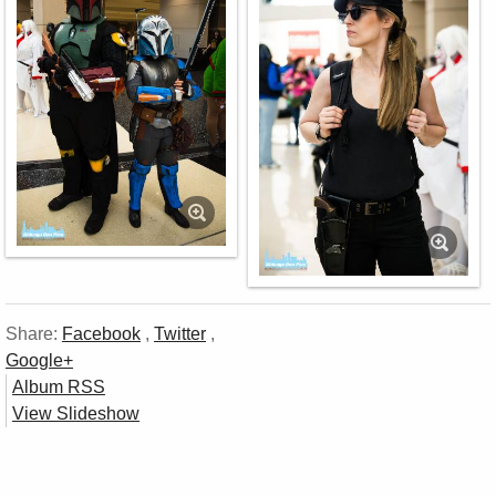
Share:
Facebook
,
Twitter
,
Google+
Album RSS
View Slideshow