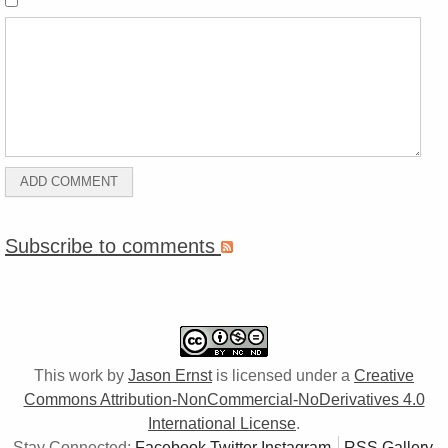
Subscribe to comments
This work by
Jason Ernst
is licensed under a
Creative
Commons Attribution-NonCommercial-NoDerivatives 4.0
International License
.
Stay Connected:
Facebook
Twitter
Instagram
RSS Gallery