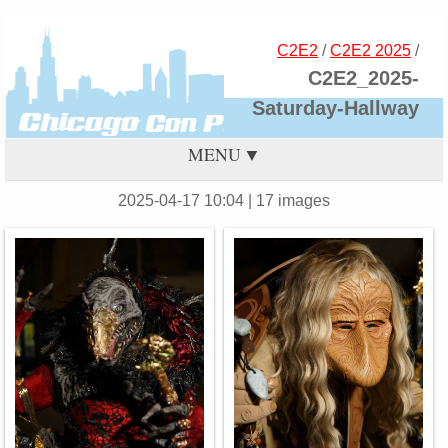
C2E2
/
C2E2 2025
/
C2E2_2025-
Saturday-Hallway
MENU
2025-04-17 10:04
| 17 images