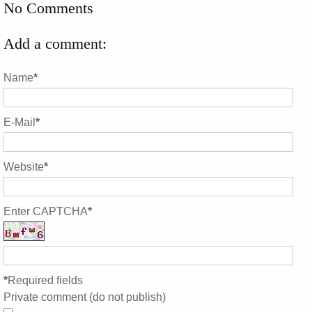
No Comments
Add a comment:
Name
*
E-Mail
*
Website
*
Enter CAPTCHA
*
*
Required fields
Private comment (do not publish)