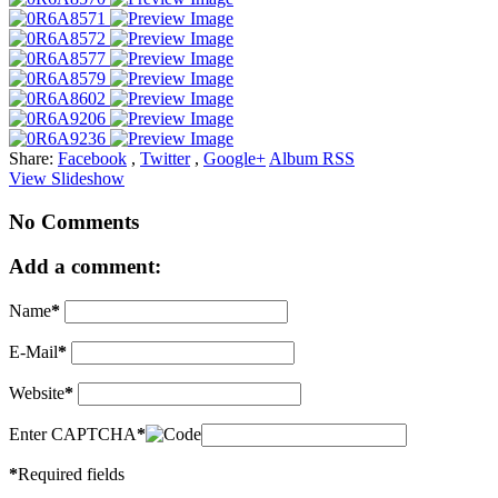
Share:
Facebook
,
Twitter
,
Google+
Album RSS
View Slideshow
No Comments
Add a comment:
Name
*
E-Mail
*
Website
*
Enter CAPTCHA
*
*
Required fields