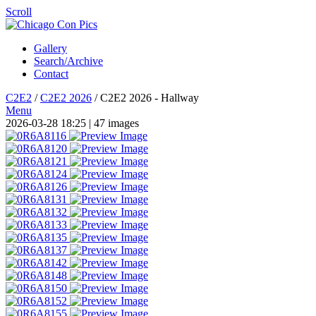
Scroll
Gallery
Search/Archive
Contact
C2E2
/
C2E2 2026
/
C2E2 2026 - Hallway
Menu
2026-03-28 18:25
| 47 images